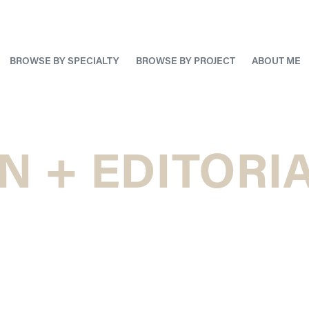
BROWSE BY SPECIALTY
BROWSE BY PROJECT
ABOUT ME
N + EDITORIA