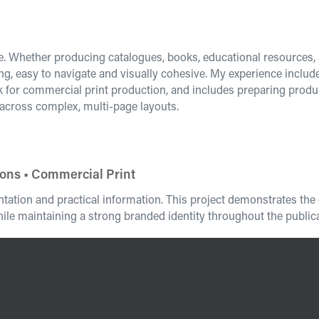
re. Whether producing catalogues, books, educational resources, a
ng, easy to navigate and visually cohesive. My experience inclu
rk for commercial print production, and includes preparing pr
 across complex, multi-page layouts.
ions • Commercial Print
entation and practical information. This project demonstrates t
ile maintaining a strong branded identity throughout the publica