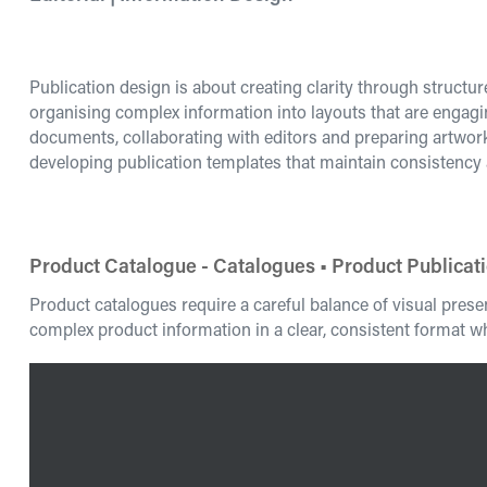
Publication design is about creating clarity through structu
organising complex information into layouts that are engagi
documents, collaborating with editors and preparing artwo
developing publication templates that maintain consistency
Product Catalogue - Catalogues • Product Publicat
Product catalogues require a careful balance of visual pres
complex product information in a clear, consistent format wh