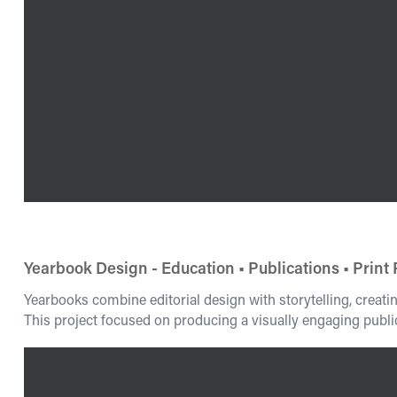
Yearbook Design - Education • Publications • Print
Yearbooks combine editorial design with storytelling, creat
This project focused on producing a visually engaging public