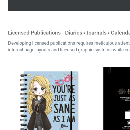
Licensed Publications - Diaries • Journals • Calend
Developing licensed publications requires meticulous attent
internal page layouts and licensed graphic systems while en