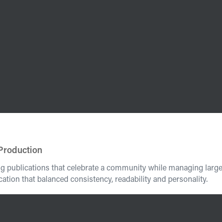
 Production
ing publications that celebrate a community while managing larg
ation that balanced consistency, readability and personality.