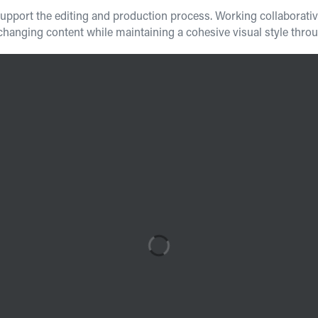
port the editing and production process. Working collaboratively
nging content while maintaining a cohesive visual style throug