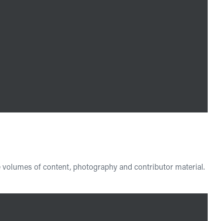
e volumes of content, photography and contributor material.