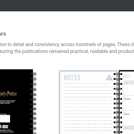
ars
ion to detail and consistency across hundreds of pages. These d
suring the publications remained practical, readable and produc