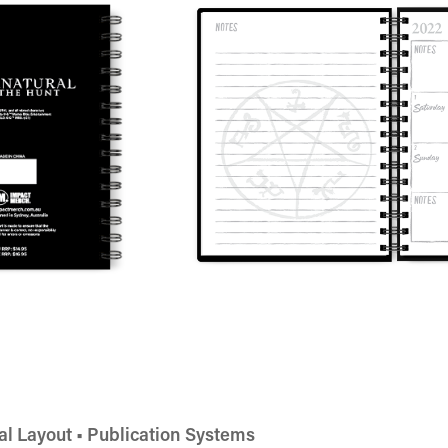
al Layout • Publication Systems