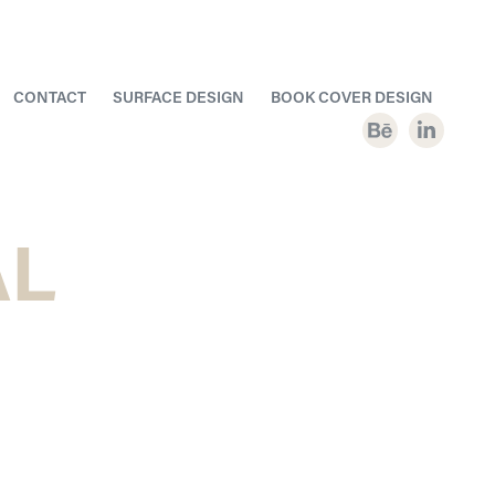
CONTACT
SURFACE DESIGN
BOOK COVER DESIGN
L 