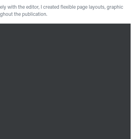
 with the editor, I created flexible page layouts, graphic
hout the publication.