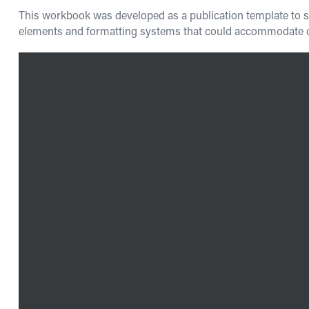
This workbook was developed as a publication template to sup
elements and formatting systems that could accommodate cha