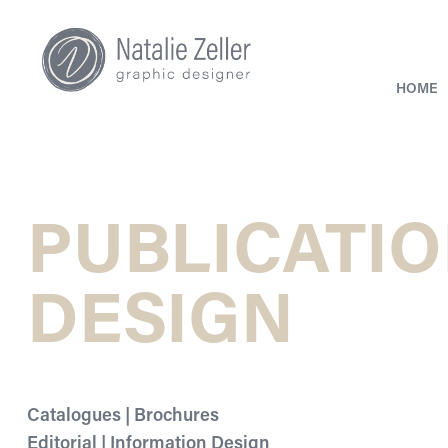
HOME
PUBLICATIO
DESIGN
Catalogues | Brochures
Editorial | Information Design