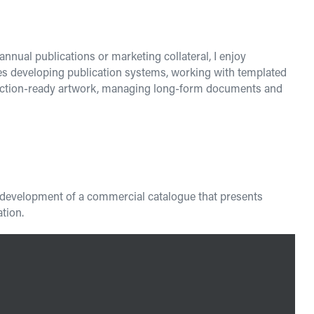
nnual publications or marketing collateral, I enjoy
des developing publication systems, working with templated
oduction-ready artwork, managing long-form documents and
he development of a commercial catalogue that presents
tion.