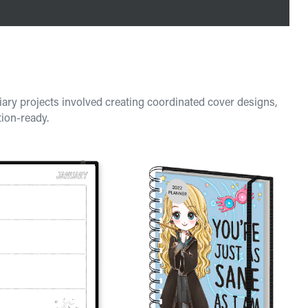
iary projects involved creating coordinated cover designs,
tion-ready.