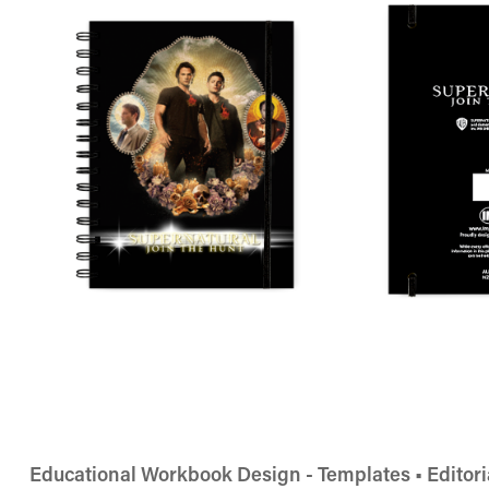
Educational Workbook Design - Templates • Editori