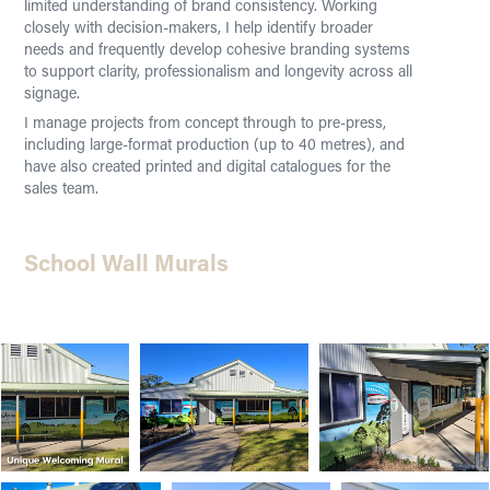
limited understanding of brand consistency. Working
closely with decision-makers, I help identify broader
needs and frequently develop cohesive branding systems
to support clarity, professionalism and longevity across all
signage.
I manage projects from concept through to pre-press,
including large-format production (up to 40 metres), and
have also created printed and digital catalogues for the
sales team.
School Wall Murals