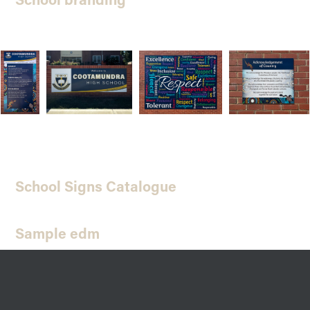
School Signs Catalogue
Sample edm