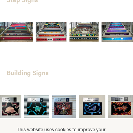
Building Signs
This website uses cookies to improve your