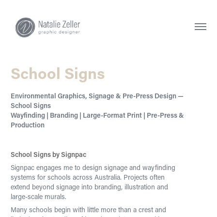
School Signs
Environmental Graphics, Signage & Pre-Press Design —
School Signs
Wayfinding | Branding | Large-Format Print | Pre-Press &
School Signs by Signpac
Signpac engages me to design signage and wayfinding
systems for schools across Australia. Projects often
extend beyond signage into branding, illustration and
large-scale murals.
Many schools begin with little more than a crest and