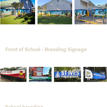
Front of School - Branding Signage
School branding