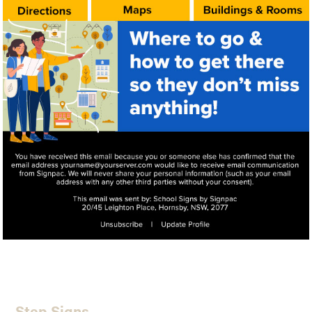
Step Signs