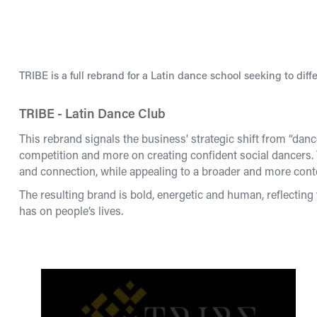
TRIBE is a full rebrand for a Latin dance school seeking to diffe
TRIBE - Latin Dance Club
This rebrand signals the business' strategic shift from “dan
competition and more on creating confident social dancers
and connection, while appealing to a broader and more cont
The resulting brand is bold, energetic and human, reflecting 
has on people’s lives.