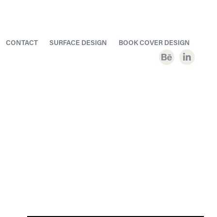
CONTACT
SURFACE DESIGN
BOOK COVER DESIGN