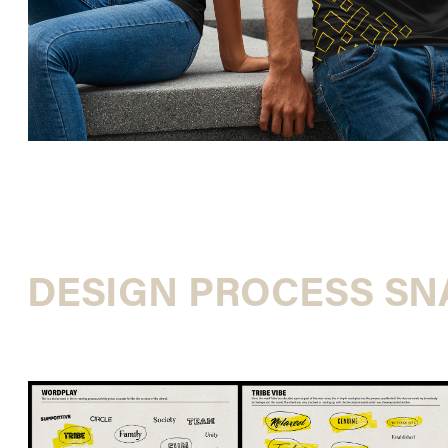
DESIGN PROCESS S