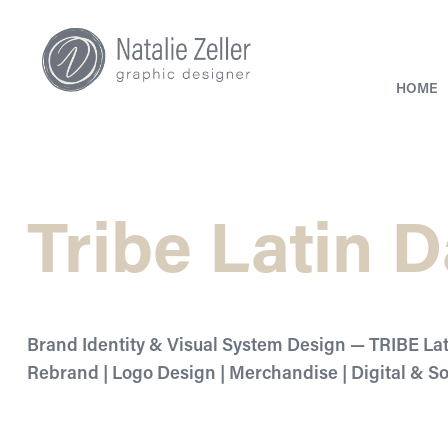
HOME
Tribe Latin 
Brand Identity & Visual System Design — TRIBE La
Rebrand | Logo Design | Merchandise | Digital & S