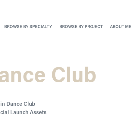
BROWSE BY SPECIALTY
BROWSE BY PROJECT
ABOUT ME
Dance Club
tin Dance Club
ocial Launch Assets