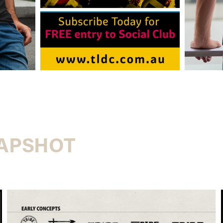
NAPSHOT