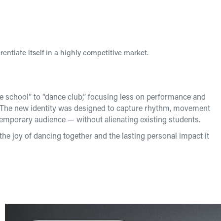
rentiate itself in a highly competitive market.
ce school” to “dance club,” focusing less on performance and
. The new identity was designed to capture rhythm, movement
emporary audience — without alienating existing students.
the joy of dancing together and the lasting personal impact it